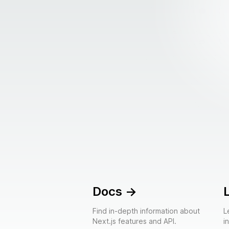
Docs
->
Find in-depth information about
L
Next.js features and API.
i