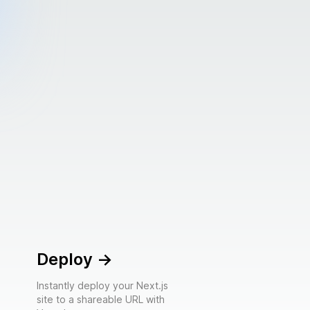
Deploy
->
Instantly deploy your Next.js
site to a shareable URL with