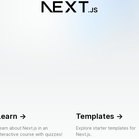
Learn
->
Templates
->
earn about Next.js in an
Explore starter templates for
nteractive course with quizzes!
Next.js.