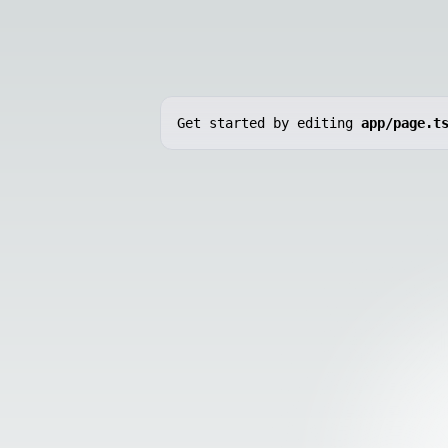
Get started by editing
app/page.t